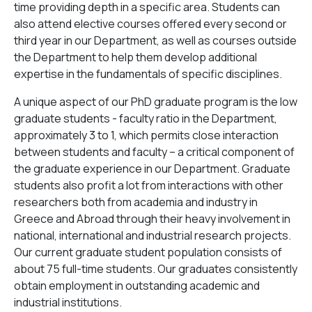
time providing depth in a specific area. Students can
also attend elective courses offered every second or
third year in our Department, as well as courses outside
the Department to help them develop additional
expertise in the fundamentals of specific disciplines.
A unique aspect of our PhD graduate program is the low
graduate students - faculty ratio in the Department,
approximately 3 to 1, which permits close interaction
between students and faculty – a critical component of
the graduate experience in our Department. Graduate
students also profit a lot from interactions with other
researchers both from academia and industry in
Greece and Abroad through their heavy involvement in
national, international and industrial research projects.
Our current graduate student population consists of
about 75 full-time students. Our graduates consistently
obtain employment in outstanding academic and
industrial institutions.