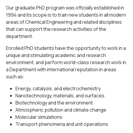
Our graduate PhD program was officially established in
1994 and its scope is to train new students in all modern
areas of Chemical Engineering and related disciplines
that can support the research activities of the
department.
Enrolled PhD students have the opportunity to work in a
unique and stimulating academic and research
environment, and perform world-class research work in
a Department with international reputation in areas
such as:
Energy, catalysis, and electrochemistry
Nanotechnology, materials, and surfaces
Biotechnology and the environment
Atmospheric pollution and climate change
Molecular simulations
Transport phenomena and unit operations