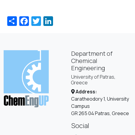
Share
Facebook
Twitter
LinkedIn
Department of
Chemical
Engineering
University of Patras,
Greece
Address:
Caratheodory 1, University
Campus
GR 265 04 Patras, Greece
Social