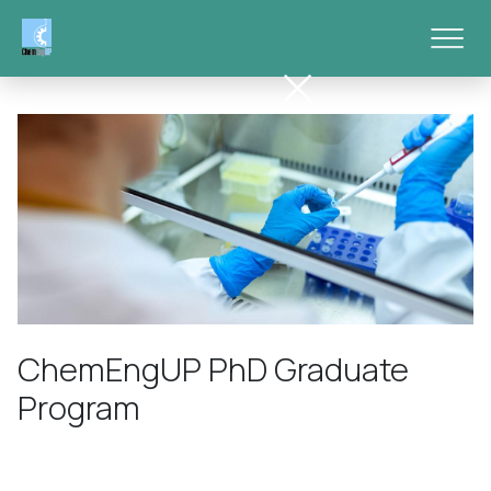
Skip to main content
ChemEngUP PhD Graduate
Program