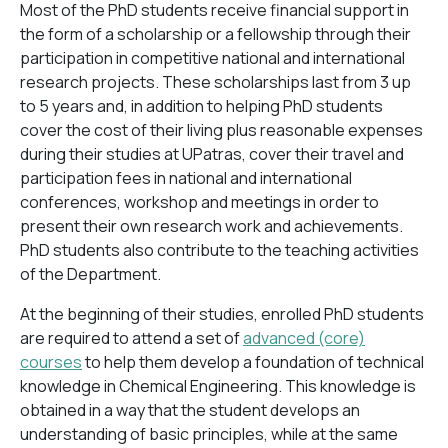
Most of the PhD students receive financial support in
the form of a scholarship or a fellowship through their
participation in competitive national and international
research projects. These scholarships last from 3 up
to 5 years and, in addition to helping PhD students
cover the cost of their living plus reasonable expenses
during their studies at UPatras, cover their travel and
participation fees in national and international
conferences, workshop and meetings in order to
present their own research work and achievements.
PhD students also contribute to the teaching activities
of the Department.
At the beginning of their studies, enrolled PhD students
are required to attend a set of
advanced (core)
courses
to help them develop a foundation of technical
knowledge in Chemical Engineering. This knowledge is
obtained in a way that the student develops an
understanding of basic principles, while at the same