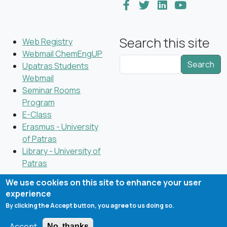
Search this site
Web Registry
Webmail ChemEngUP
Search
Upatras Students
Webmail
Seminar Rooms
Program
E-Class
Erasmus - University
of Patras
Library - University of
Patras
We use cookies on this site to enhance your user
experience
By clicking the Accept button, you agree to us doing so.
Copyright © 2023 Department of Chemical Engineering,
University of Patras; all rights reserved
Accept
No, thanks